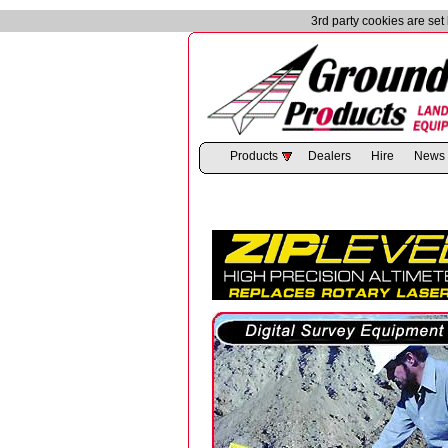
3rd party cookies are se
Products
Dealers
Hire
News