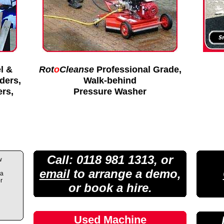
l &
Rot
o
Cleanse
Professional Grade,
lders,
Walk-behind
ers,
Pressure Washer
Call: 0118 981 1313, or
w
email
to arrange a demo,
 a
r
or book a hire.
Used Machine