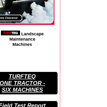
Landscape
Maintenance
Machines
TURFTEQ
ONE TRACTOR -
SIX MACHINES
Field Test Report