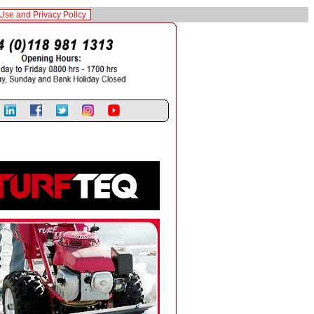
Use and Privacy Policy