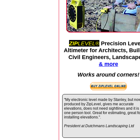
ZIP
LEVEL®
Precision Leve
Altimeter for Architects, Bui
Civil Engineers, Landscap
& more
Works around corners!
"My electronic level made by Stanley, but no
produced by ZipLevel, gives me accurate
elevations, does not need sightlines and it is
one person tool. Great for estimating, great fo
installing elevations.".
President at Dutchmans Landscaping Ltd