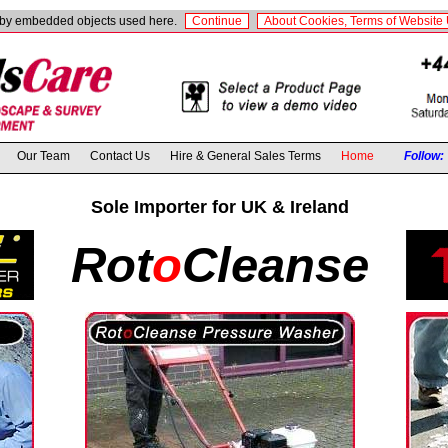
t by embedded objects used here.
Continue
About Cookies, Terms of Website 
Our Team
Contact Us
Hire & General Sales Terms
Home
Follow:
Sole Importer for UK & Ireland
Rot
o
Cleanse